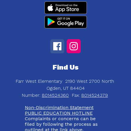
Find Us
Farr West Elementary
2190 West 2700 North
Ogden, UT 84404
Number:
8014524360
Fax:
8014524379
Non-Discrimination Statement
PUBLIC EDUCATION HOTLINE
Complaints or concerns can be
filed by following the process as
outlined at the link above.